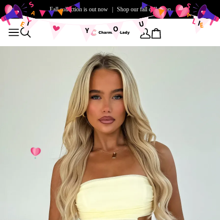
Fall collection is out now
|
Shop our fall collection