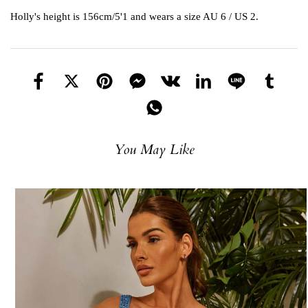
Holly's height is 156cm/5'1 and wears a size AU 6 / US 2.
You May Like