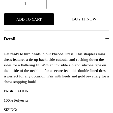
BUY IT NOW
ADD TO CART
Detail
Get ready to turn heads in our Pheobe Dress! This strapless mini
dress features a tie-up back, side cutouts, and ruching down the
sides for a flattering fit. With an invisible zip and silicone tape on
the inside of the neckline for a secure feel, this double-lined dress
is perfect for any occasion. Pair with heels and gold jewellery for a
show-stopping look!
FABRICATION:
100% Polyester
SIZING: