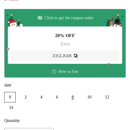
Click to get the coupon codes
20% OFF
Extra
Z1CL2G6S
How to Use
size
0
2
4
6
8
10
12
14
Quantity