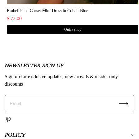
Embellished Corset Mini Dress in Cobalt Blue
$ 72.00
Gigi Mini Linen Blend Dress Sweetheart Tie Back Scallop Detail Dress in Pink
Quick shop
NEWSLETTER SIGN UP
Sign up for exclusive updates, new arrivals & insider only
discounts
POLICY