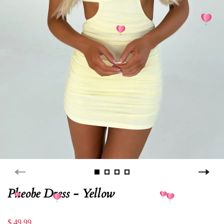
Pheobe Dress - Yellow
$ 49.99