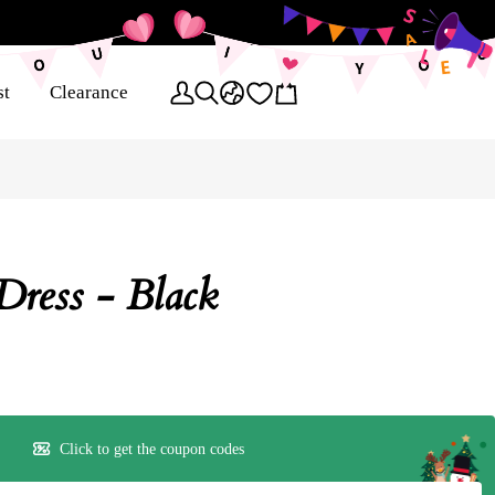
st
Clearance
Dress - Black
Click to get the coupon codes