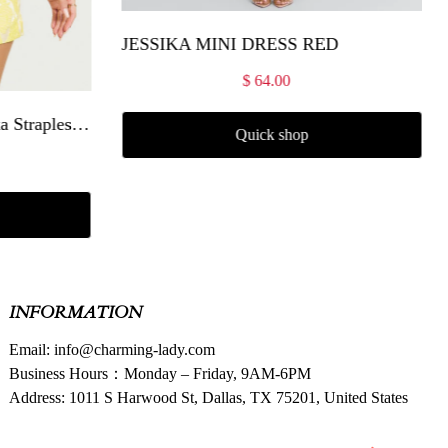
JESSIKA MINI DRESS RED
$ 64.00
Amalie The Label - Frederika Strapless Ruffle Detail Jacquard Mini Dress in Yellow
Quick shop
INFORMATION
Email: info@charming-lady.com
Business Hours：Monday – Friday, 9AM-6PM
Address: 1011 S Harwood St, Dallas, TX 75201, United States