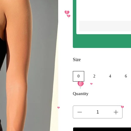
Size
0
2
4
6
Quantity