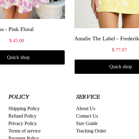
s - Pink Floral
$ 45.00
$ 77.97
Quick shop
Quick shop
POLICY
SERVICE
Shipping Policy
About Us
Refund Policy
Contact Us
Privacy Policy
Size Guide
Terms of service
Tracking Order
Payment Policy