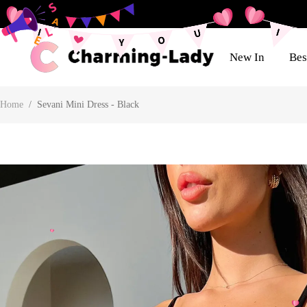
New In
Bes
Home
/
Sevani Mini Dress - Black