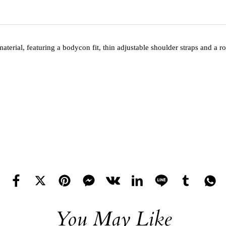
aterial, featuring a bodycon fit, thin adjustable shoulder straps and a
You May Like