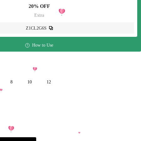
20% OFF
Extra
Z1CL2G6S
How to Use
8
10
12