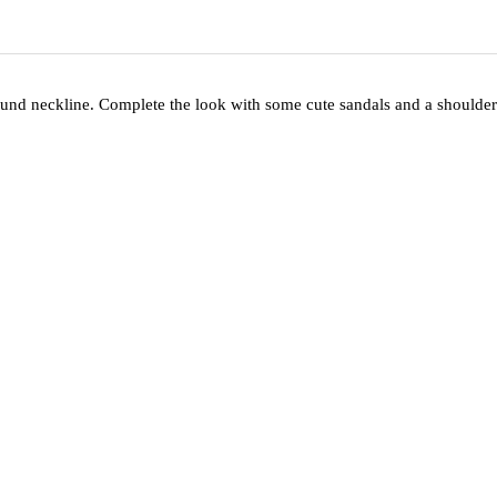
 round neckline. Complete the look with some cute sandals and a shoulder