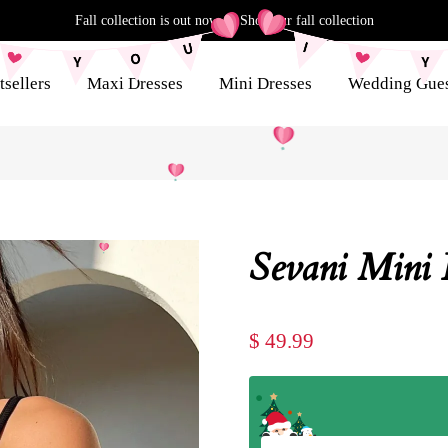
Fall collection is out now
|
Shop our fall collection
tsellers
Maxi Dresses
Mini Dresses
Wedding Gue
Sevani Mini 
$ 49.99