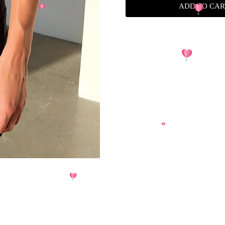
ADD TO CAR