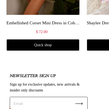
Embellished Corset Mini Dress in Cobalt Blue
Shaylee Dres
$ 72.00
Quick shop
NEWSLETTER SIGN UP
Sign up for exclusive updates, new arrivals &
insider only discounts