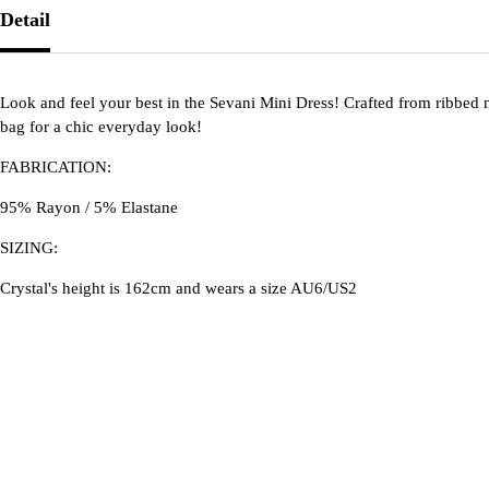
Detail
Look and feel your best in the Sevani Mini Dress! Crafted from ribbed m
bag for a chic everyday look!
FABRICATION:
95% Rayon / 5% Elastane
SIZING:
Crystal's height is 162cm and wears a size AU6/US2